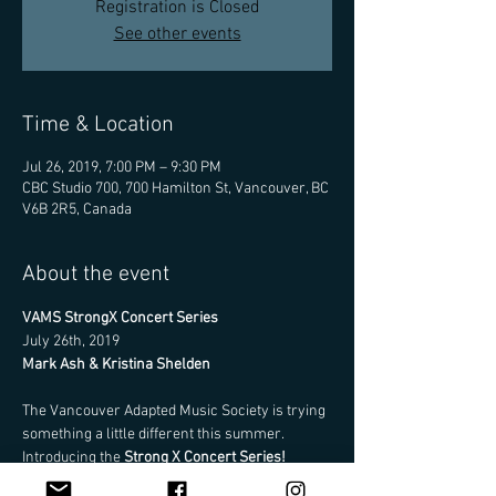
Registration is Closed
See other events
Time & Location
Jul 26, 2019, 7:00 PM – 9:30 PM
CBC Studio 700, 700 Hamilton St, Vancouver, BC
V6B 2R5, Canada
About the event
VAMS StrongX Concert Series
July 26th, 2019
Mark Ash & Kristina Shelden
The Vancouver Adapted Music Society is trying 
something a little different this summer. 
Introducing the 
Strong X Concert Series!