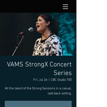
VAMS StrongX Concert
Series
Fri, Jul 26
  |  
CBC Studio 700
All the talent of the Strong Sessions in a casual,
laid-back setting.