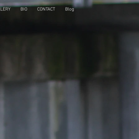
LLERY
BIO
CONTACT
Blog