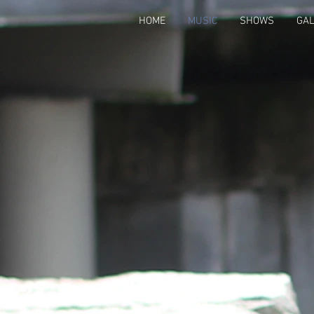
HOME
MUSIC
SHOWS
GA