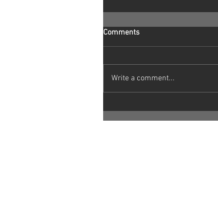
Comments
Write a comment...