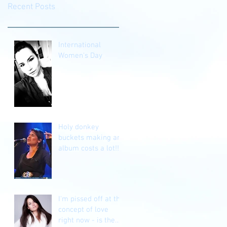
Recent Posts
International
Women's Day
Holy donkey
buckets making an
album costs a lot!!!
I'm pissed off at the
concept of love
right now - is the