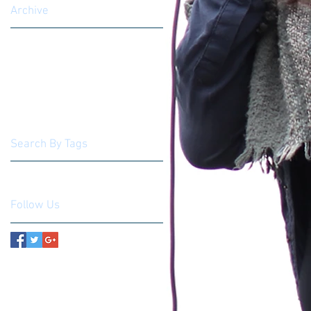
Archive
March 2019
(1)
1 post
August 2018
(1)
1 post
May 2018
(1)
1 post
March 2018
(1)
1 post
June 2017
(1)
1 post
May 2017
(2)
2 posts
Search By Tags
No tags yet.
Follow Us