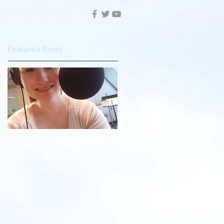
Featured Posts
15 Minutes of Radio
Fame - And a show I
will never forget