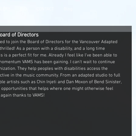
LLERY
BIO
CONTACT
Blog
oard of Directors
d to join the Board of Directors for the Vancouver Adapted 
thrilled! As a person with a disability, and a long time 
s is a perfect fit for me. Already I feel like I've been able to 
 momentum VAMS has been gaining. I can't wait to continue 
ization. They help peoples with disabilities access the 
tive in the music community. From an adapted studio to full 
e artists such as Chin Injeti and Dan Moxon of Bend Sinister, 
l opportunities that helps where one might otherwise feel 
 again thanks to VAMS!