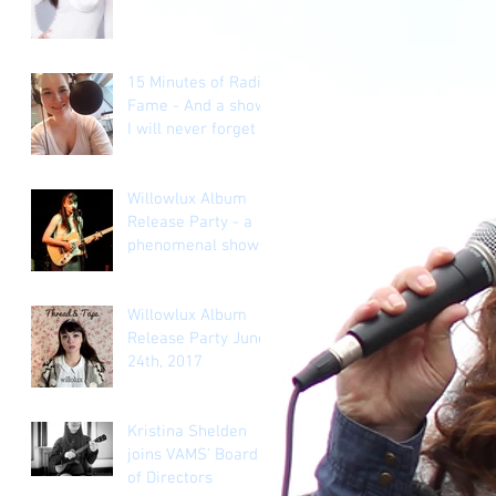
goal a lie?
15 Minutes of Radio
Fame - And a show
I will never forget
Willowlux Album
Release Party - a
phenomenal show.
Willowlux Album
Release Party June
24th, 2017
Kristina Shelden
joins VAMS' Board
of Directors