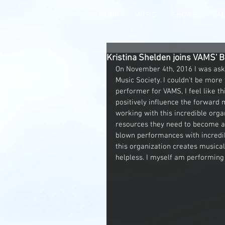
HOME
MUSIC
SHOWS
GA
Kristina Shelden joins VAMS' B
On November 4th, 2016 I was aske
Music Society. I couldn't be more 
performer for VAMS, I feel like thi
positively influence the forward
working with this incredible organ
resources they need to become ac
blown performances with incredibl
this organization creates musica
helpless. I myself am performing